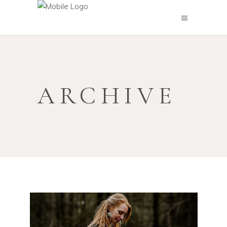
ARCHIVE