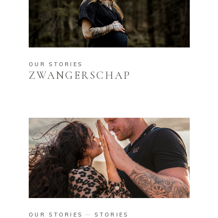
OUR STORIES
ZWANGERSCHAP
OUR STORIES
STORIES