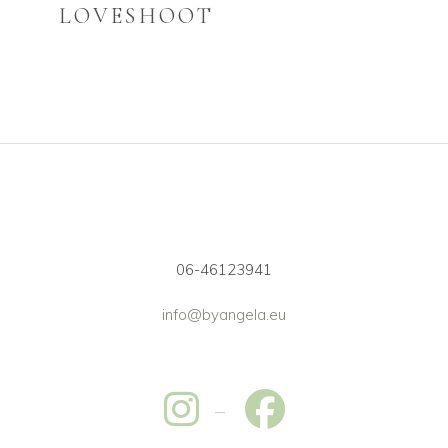
LOVESHOOT
06-46123941
info@byangela.eu