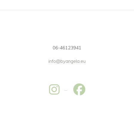
06-46123941
info@byangela.eu